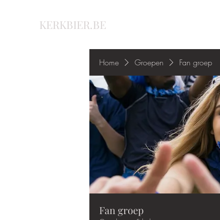
KERKBIER.BE
Home
Groepen
Fan groep
Fan groep