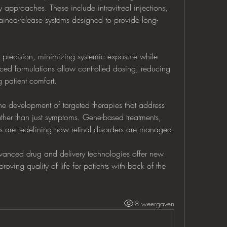
 approaches. These include intravitreal injections, 
ined-release systems designed to provide long-
precision, minimizing systemic exposure while 
ed formulations allow controlled dosing, reducing 
 patient comfort.
e development of targeted therapies that address 
her than just symptoms. Gene-based treatments, 
s are redefining how retinal disorders are managed.
vanced drug and delivery technologies offer new 
oving quality of life for patients with back of the 
8 weergaven