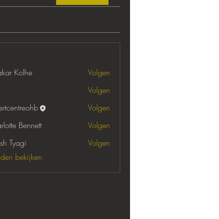
akar Kolhe
Volgen
Volgen
ertcentreohb
Volgen
entreohb
rlotte Bennett
Volgen
sh Tyagi
Volgen
leden bekijken