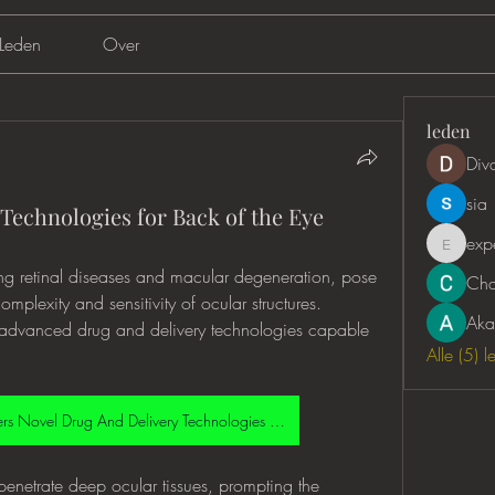
Leden
Over
leden
Div
sia
Technologies for Back of the Eye
exp
expertc
ing retinal diseases and macular degeneration, pose 
Cha
mplexity and sensitivity of ocular structures. 
Aka
s advanced drug and delivery technologies capable 
Alle (5) 
Back Of The Eye Disorders Novel Drug And Delivery Technologies Market
 penetrate deep ocular tissues, prompting the 