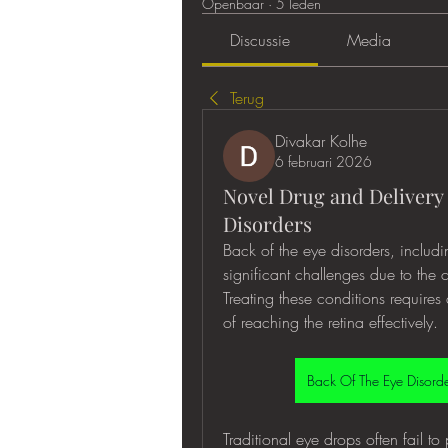
Openbaar
·
5 leden
Discussie
Media
Terug
Divakar Kolhe
6 februari 2026
Novel Drug and Delivery 
Disorders
Back of the eye disorders, includ
significant challenges due to the co
Treating these conditions require
of reaching the retina effectively.
Traditional eye drops often fail to