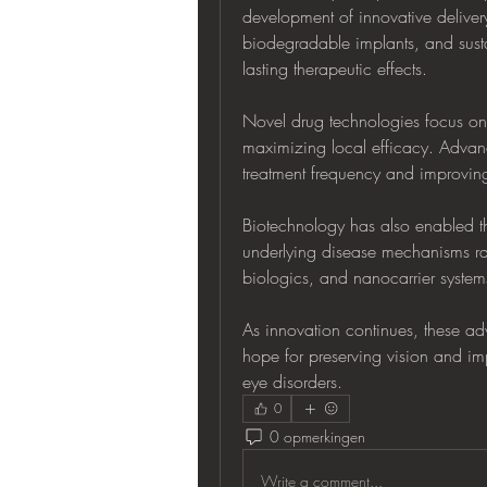
development of innovative delivery
biodegradable implants, and susta
lasting therapeutic effects.
Novel drug technologies focus on 
maximizing local efficacy. Advanc
treatment frequency and improving
Biotechnology has also enabled th
underlying disease mechanisms rat
biologics, and nanocarrier system
As innovation continues, these ad
hope for preserving vision and impr
eye disorders.
0
0 opmerkingen
Write a comment...