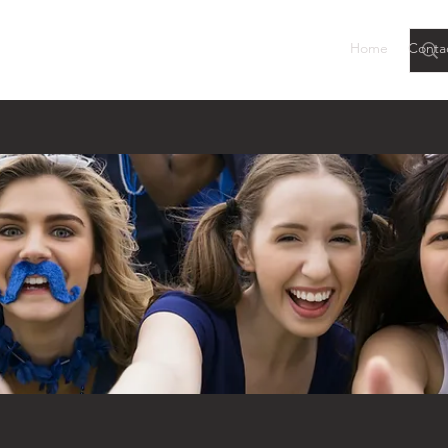
Home
Conta