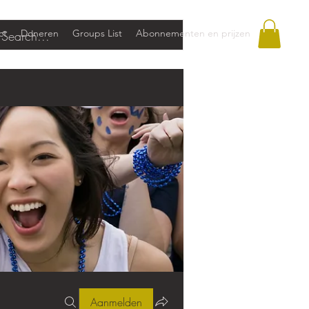
ct
Doneren
Groups List
Abonnementen en prijzen
Aanmelden